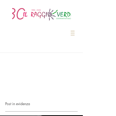
Post in evidenza