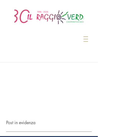
Post in evidenza