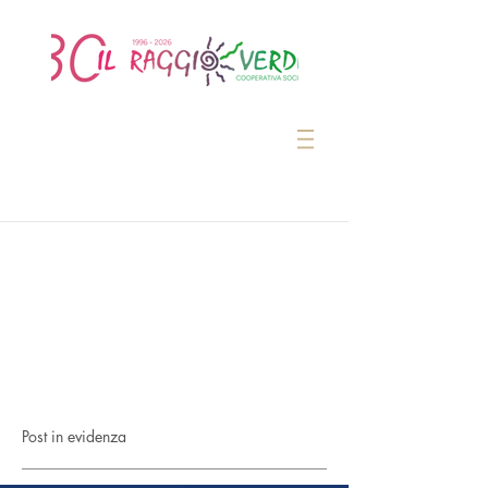
Post in evidenza