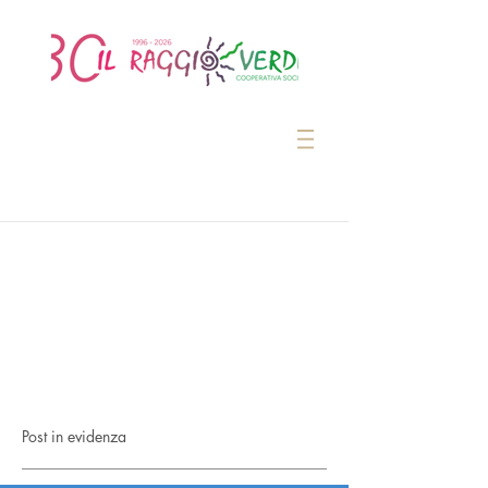
Post in evidenza