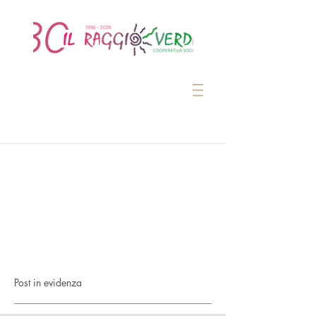
Post in evidenza