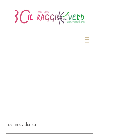
Post in evidenza