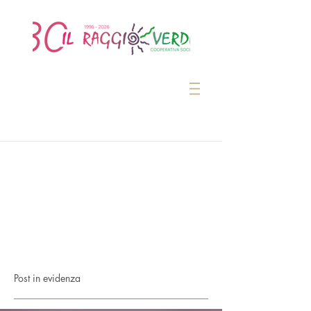
Post in evidenza